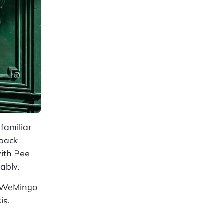
familiar
 back
with Pee
ably.
ed WeMingo
is.