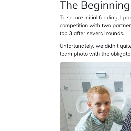
The Beginning
To secure initial funding, I p
competition with two partners
top 3 after several rounds.
Unfortunately, we didn't quit
team photo with the obligat