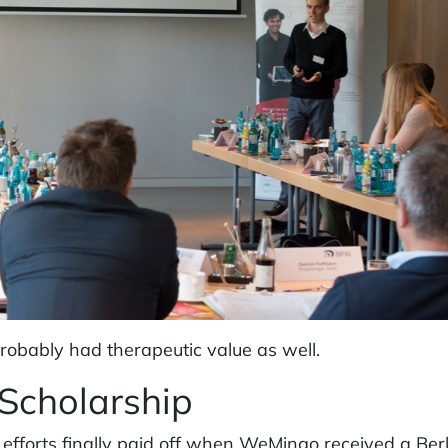
probably had therapeutic value as well.
 Scholarship
 efforts finally paid off when WeMingo received a Berl