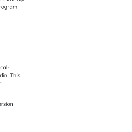
program
ical-
lin. This
r
ersion