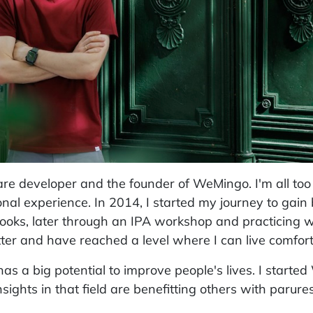
are developer and the founder of WeMingo. I'm all too 
nal experience. In 2014, I started my journey to gain
books, later through an IPA workshop and practicing 
ter and have reached a level where I can live comfort
 has a big potential to improve people's lives. I start
ights in that field are benefitting others with parures