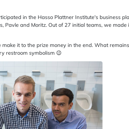
articipated in the Hasso Plattner Institute's business pl
, Pavle and Moritz. Out of 27 initial teams, we made i
e make it to the prize money in the end. What remains 
ory restroom symbolism 😉