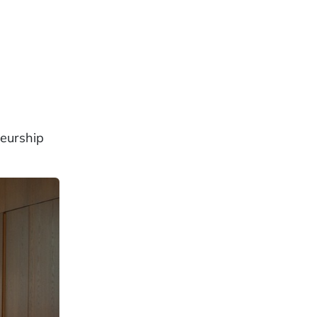
neurship