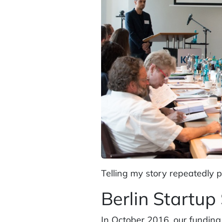
Telling my story repeatedly 
Berlin Startup
In October 2016, our funding