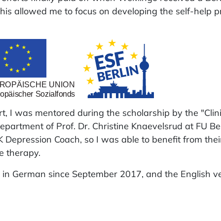
his allowed me to focus on developing the self-help 
ort, I was mentored during the scholarship by the "Clin
epartment of Prof. Dr. Christine Knaevelsrud at FU Ber
Depression Coach, so I was able to benefit from thei
e therapy.
in German since September 2017, and the English v