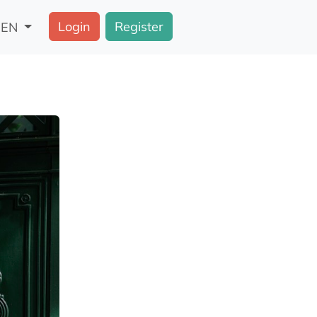
Login
Register
EN