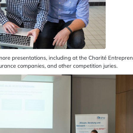
re presentations, including at the Charité Entrepre
surance companies, and other competition juries.