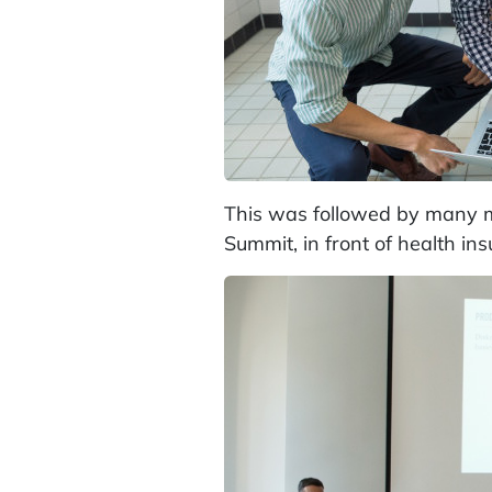
This was followed by many mo
Summit, in front of health in