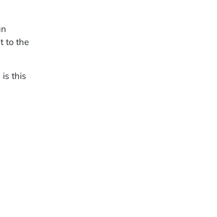
an
t to the
is this