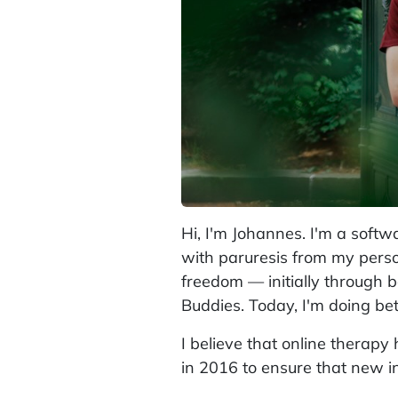
Hi, I'm Johannes. I'm a softw
with paruresis from my perso
freedom — initially through 
Buddies. Today, I'm doing bet
I believe that online therapy
in 2016 to ensure that new ins