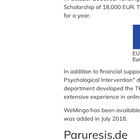
Scholarship of 18,000 EUR. T
for a year.
In addition to financial supp
Psychological Intervention" d
department developed the TK 
extensive experience in onlin
WeMingo has been available 
was added in July 2018.
Paruresis.de