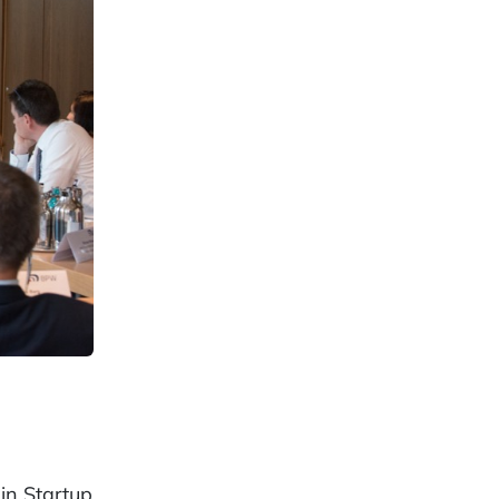
in Startup