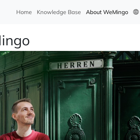
Home
Knowledge Base
About WeMingo
ingo