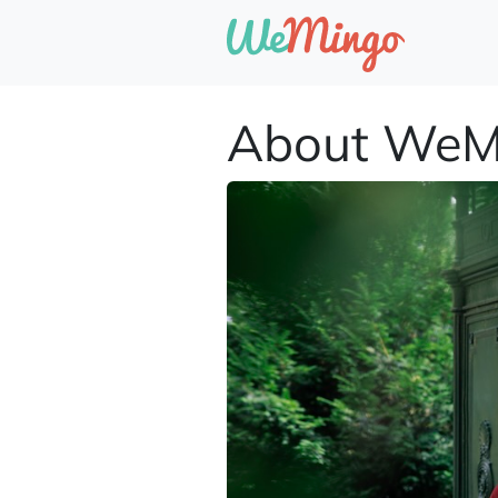
About WeM